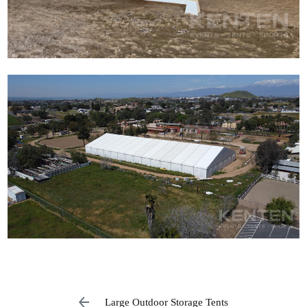
Large Outdoor Storage Tents