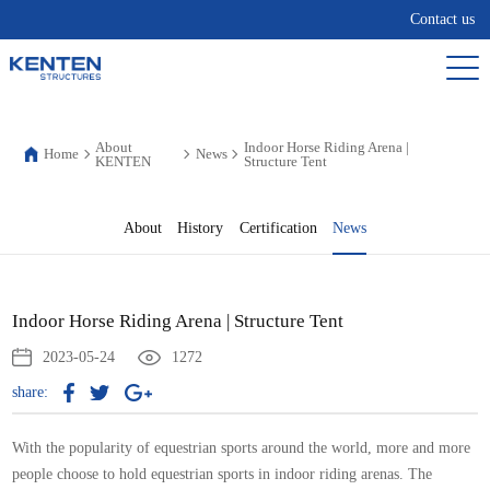
Contact us
About
Indoor Horse Riding Arena |
Home
News
KENTEN
Structure Tent
About
History
Certification
News
Indoor Horse Riding Arena | Structure Tent
2023-05-24
1272
share:
With the popularity of equestrian sports around the world, more and more
people choose to hold equestrian sports in indoor riding arenas. The