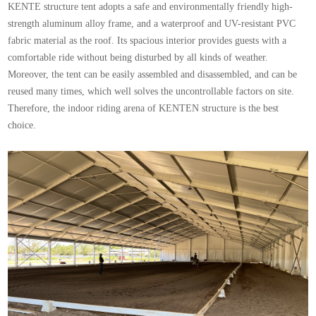
KENTE
structure tent
adopts a safe and environmentally friendly high-
strength aluminum alloy frame, and a waterproof and UV-resistant PVC
fabric material as the roof. Its spacious interior provides guests with a
comfortable ride without being disturbed by all kinds of weather.
Moreover, the tent can be easily assembled and disassembled, and can be
reused many times, which well solves the uncontrollable factors on site.
Therefore, the indoor riding arena of KENTEN structure is the best
choice.