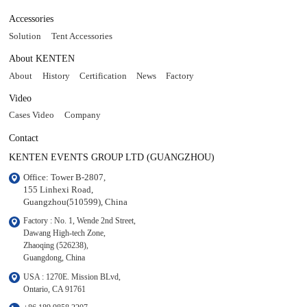
Accessories
Solution
Tent Accessories
About KENTEN
About
History
Certification
News
Factory
Video
Cases Video
Company
Contact
KENTEN EVENTS GROUP LTD (GUANGZHOU)
Office: Tower B-2807, 

155 Linhexi Road, 

Guangzhou(510599), China
Factory : No. 1, Wende 2nd Street, 

Dawang High-tech Zone,

Zhaoqing (526238), 

Guangdong, China
USA : 1270E. Mission BLvd, 

Ontario, CA 91761