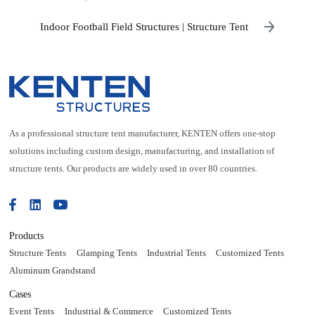
Indoor Football Field Structures | Structure Tent
As a professional structure tent manufacturer, KENTEN offers one-stop
solutions including custom design, manufacturing, and installation of
structure tents. Our products are widely used in over 80 countries.
Products
Structure Tents
Glamping Tents
Industrial Tents
Customized Tents
Aluminum Grandstand
Cases
Event Tents
Industrial & Commerce
Customized Tents