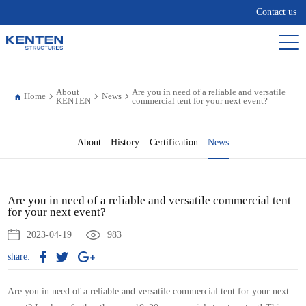
Contact us
About
Are you in need of a reliable and versatile
Home
News
KENTEN
commercial tent for your next event?
About
History
Certification
News
Are you in need of a reliable and versatile commercial tent
for your next event?
2023-04-19
983
share:
Are you in need of a reliable and versatile commercial tent for your next