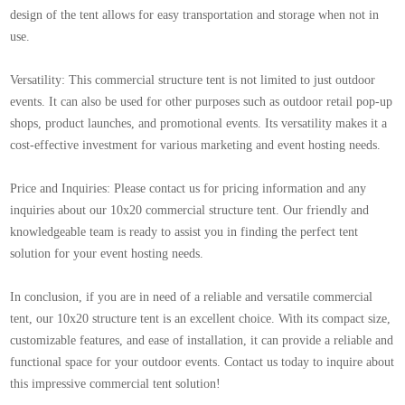
design of the tent allows for easy transportation and storage when not in
use.
Versatility: This commercial structure tent is not limited to just outdoor
events. It can also be used for other purposes such as outdoor retail pop-up
shops, product launches, and promotional events. Its versatility makes it a
cost-effective investment for various marketing and event hosting needs.
Price and Inquiries: Please contact us for pricing information and any
inquiries about our 10x20 commercial structure tent. Our friendly and
knowledgeable team is ready to assist you in finding the perfect tent
solution for your event hosting needs.
In conclusion, if you are in need of a reliable and versatile commercial
tent, our 10x20 structure tent is an excellent choice. With its compact size,
customizable features, and ease of installation, it can provide a reliable and
functional space for your outdoor events. Contact us today to inquire about
this impressive commercial tent solution!