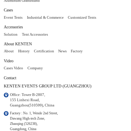
Aluminum Grandstand
Cases
Event Tents
Industrial & Commerce
Customized Tents
Accessories
Solution
Tent Accessories
About KENTEN
About
History
Certification
News
Factory
Video
Cases Video
Company
Contact
KENTEN EVENTS GROUP LTD (GUANGZHOU)
Office: Tower B-2807, 

155 Linhexi Road, 

Guangzhou(510599), China
Factory : No. 1, Wende 2nd Street, 

Dawang High-tech Zone,

Zhaoqing (526238), 

Guangdong, China