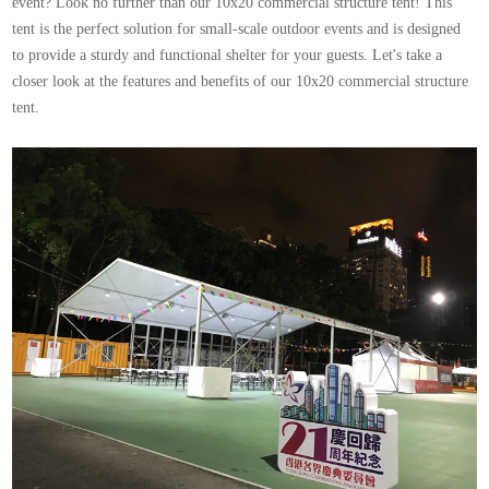
event? Look no further than our 10x20 commercial structure tent! This
tent is the perfect solution for small-scale outdoor events and is designed
to provide a sturdy and functional shelter for your guests. Let's take a
closer look at the features and benefits of our
10x20
commercial
structure
tent
.