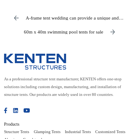
A-frame tent wedding can provide a unique and
memorable experience for you and your guests
60m x 40m swimming pool tents for sale
As a professional structure tent manufacturer, KENTEN offers one-stop
solutions including custom design, manufacturing, and installation of
structure tents. Our products are widely used in over 80 countries.
Products
Structure Tents
Glamping Tents
Industrial Tents
Customized Tents