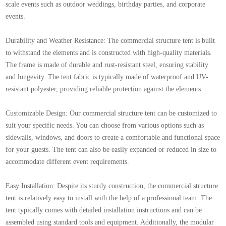
scale events such as outdoor weddings, birthday parties, and corporate
events.
Durability and Weather Resistance: The commercial structure tent is built
to withstand the elements and is constructed with high-quality materials.
The frame is made of durable and rust-resistant steel, ensuring stability
and longevity. The tent fabric is typically made of waterproof and UV-
resistant polyester, providing reliable protection against the elements.
Customizable Design: Our commercial structure tent can be customized to
suit your specific needs. You can choose from various options such as
sidewalls, windows, and doors to create a comfortable and functional space
for your guests. The tent can also be easily expanded or reduced in size to
accommodate different event requirements.
Easy Installation: Despite its sturdy construction, the commercial structure
tent is relatively easy to install with the help of a professional team. The
tent typically comes with detailed installation instructions and can be
assembled using standard tools and equipment. Additionally, the modular