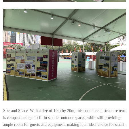
Size and Space: With a size of 10m by 20m, this commercial structure tent
is compact enough to fit in smaller outdoor spaces, while still providing
ample room for guests and equipment. making it an ideal choice for small-