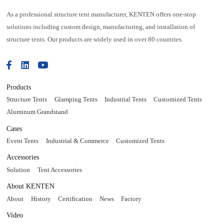
As a professional structure tent manufacturer, KENTEN offers one-stop
solutions including custom design, manufacturing, and installation of
structure tents. Our products are widely used in over 80 countries.
Products
Structure Tents
Glamping Tents
Industrial Tents
Customized Tents
Aluminum Grandstand
Cases
Event Tents
Industrial & Commerce
Customized Tents
Accessories
Solution
Tent Accessories
About KENTEN
About
History
Certification
News
Factory
Video