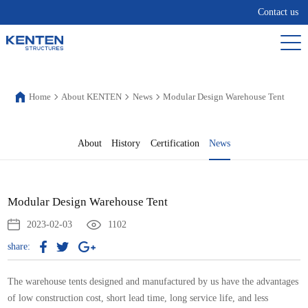
Contact us
Home
About KENTEN
News
Modular Design Warehouse Tent
About
History
Certification
News
Modular Design Warehouse Tent
2023-02-03
1102
share:
The warehouse tents designed and manufactured by us have the advantages
of low construction cost, short lead time, long service life, and less