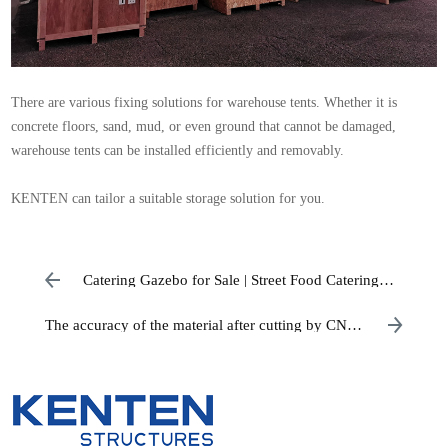
There are various fixing solutions for warehouse tents. Whether it is
concrete floors, sand, mud, or even ground that cannot be damaged,
warehouse
tents can be installed efficiently and removably.
KENTEN can tailor a suitable storage solution for you.
Catering Gazebo for Sale | Street Food Catering
Tents
The accuracy of the material after cutting by CNC
equipment