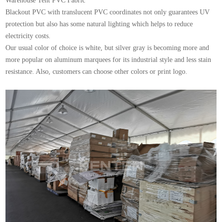
Warehouse Tent
PVC Fabric
Blackout PVC with translucent PVC coordinates not only guarantees UV
protection but also has some natural lighting which helps to reduce
electricity costs.
Our usual color of choice is white, but silver gray is becoming more and
more popular on aluminum marquees for its industrial style and less stain
resistance. Also, customers can choose other colors or print logo.