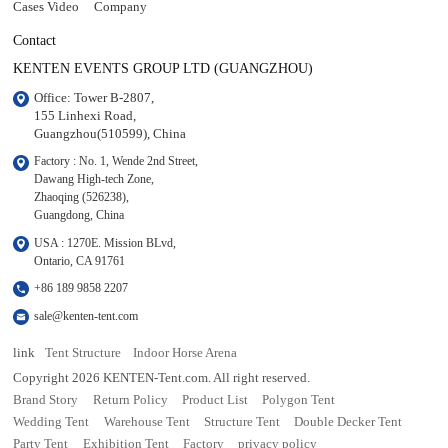
Cases Video
Company
Contact
KENTEN EVENTS GROUP LTD (GUANGZHOU)
Office: Tower B-2807, 

155 Linhexi Road, 

Guangzhou(510599), China
Factory : No. 1, Wende 2nd Street, 

Dawang High-tech Zone,

Zhaoqing (526238), 

Guangdong, China
USA : 1270E. Mission BLvd, 

Ontario, CA 91761
+86 189 9858 2207
sale@kenten-tent.com
link
Tent Structure
Indoor Horse Arena
Copyright 2026 KENTEN-Tent.com. All right reserved.
Brand Story
Return Policy
Product List
Polygon Tent
Wedding Tent
Warehouse Tent
Structure Tent
Double Decker Tent
Party Tent
Exhibition Tent
Factory
privacy policy