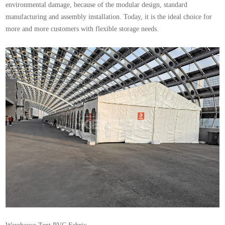
environmental damage, because of the modular design, standard
manufacturing and assembly installation. Today, it is the ideal choice for
more and more customers with flexible storage needs.