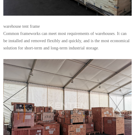
warehouse tent
frame
Common frameworks can meet most requirements of warehouses. It can
be installed and removed flexibly and quickly, and is the most economical
solution for short-term and long-term industrial storage.