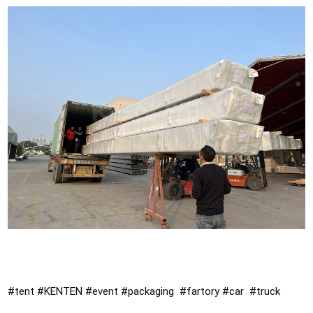
#tent
#KENTEN
#event
#packaging
#fartory
#car
#truck