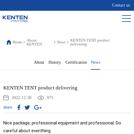
Contact us
About
KENTEN TENT product
Home
News
KENTEN
delivering
About
History
Certification
News
KENTEN TENT product delivering
2022-12-30
975
share:
Nice package, professional equipment and professional. Do 
careful about everithing. 