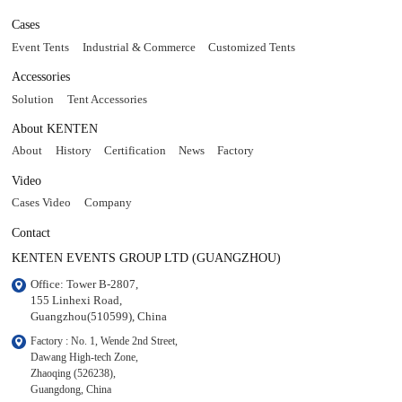
Cases
Event Tents
Industrial & Commerce
Customized Tents
Accessories
Solution
Tent Accessories
About KENTEN
About
History
Certification
News
Factory
Video
Cases Video
Company
Contact
KENTEN EVENTS GROUP LTD (GUANGZHOU)
Office: Tower B-2807, 

155 Linhexi Road, 

Guangzhou(510599), China
Factory : No. 1, Wende 2nd Street, 

Dawang High-tech Zone,

Zhaoqing (526238), 

Guangdong, China