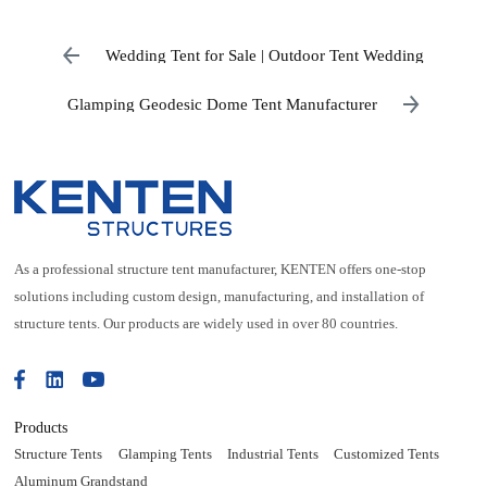
Wedding Tent for Sale | Outdoor Tent Wedding
Glamping Geodesic Dome Tent Manufacturer
As a professional structure tent manufacturer, KENTEN offers one-stop
solutions including custom design, manufacturing, and installation of
structure tents. Our products are widely used in over 80 countries.
Products
Structure Tents
Glamping Tents
Industrial Tents
Customized Tents
Aluminum Grandstand