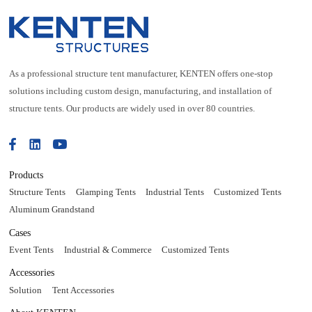
As a professional structure tent manufacturer, KENTEN offers one-stop
solutions including custom design, manufacturing, and installation of
structure tents. Our products are widely used in over 80 countries.
Products
Structure Tents
Glamping Tents
Industrial Tents
Customized Tents
Aluminum Grandstand
Cases
Event Tents
Industrial & Commerce
Customized Tents
Accessories
Solution
Tent Accessories