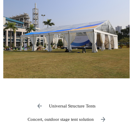
Universal Structure Tents
Concert, outdoor stage tent solution