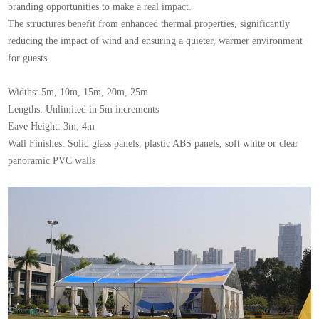
branding opportunities to make a real impact.
The structures benefit from enhanced thermal properties, significantly
reducing the impact of wind and ensuring a quieter, warmer environment
for guests.
Widths: 5m, 10m, 15m, 20m, 25m
Lengths: Unlimited in 5m increments
Eave Height: 3m, 4m
Wall Finishes: Solid glass panels, plastic ABS panels, soft white or clear
panoramic PVC walls