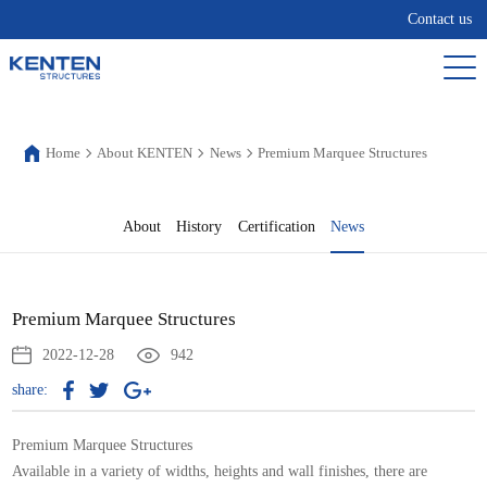
Contact us
Home
About KENTEN
News
Premium Marquee Structures
About
History
Certification
News
Premium Marquee Structures
2022-12-28
942
share:
Premium Marquee Structures
Available in a variety of widths, heights and wall finishes, there are