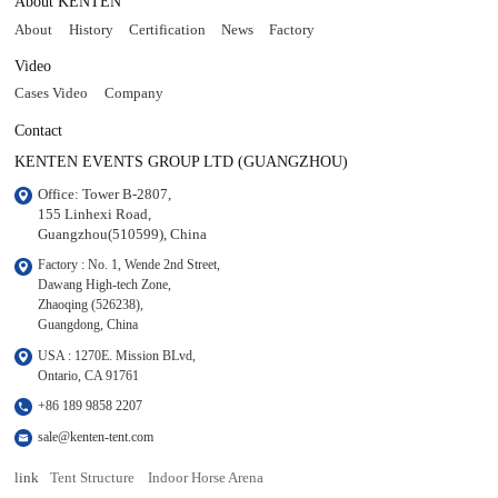
About KENTEN
About
History
Certification
News
Factory
Video
Cases Video
Company
Contact
KENTEN EVENTS GROUP LTD (GUANGZHOU)
Office: Tower B-2807, 

155 Linhexi Road, 

Guangzhou(510599), China
Factory : No. 1, Wende 2nd Street, 

Dawang High-tech Zone,

Zhaoqing (526238), 

Guangdong, China
USA : 1270E. Mission BLvd, 

Ontario, CA 91761
+86 189 9858 2207
sale@kenten-tent.com
link
Tent Structure
Indoor Horse Arena