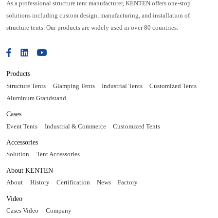
As a professional structure tent manufacturer, KENTEN offers one-stop
solutions including custom design, manufacturing, and installation of
structure tents. Our products are widely used in over 80 countries.
Products
Structure Tents
Glamping Tents
Industrial Tents
Customized Tents
Aluminum Grandstand
Cases
Event Tents
Industrial & Commerce
Customized Tents
Accessories
Solution
Tent Accessories
About KENTEN
About
History
Certification
News
Factory
Video
Cases Video
Company