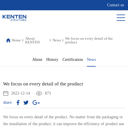
Contact us
About
We focus on every detail of the
Home
News
KENTEN
product
About
History
Certification
News
We focus on every detail of the product
2022-12-14
873
share:
We focus on every detail of the product. No matter from the packaging or
the installation of the product, it can improve the efficiency of product use