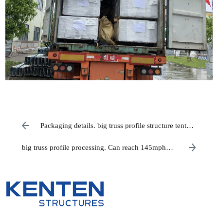
Packaging details. big truss profile structure tent
ready to ship
big truss profile processing. Can reach 145mph
wind resistance