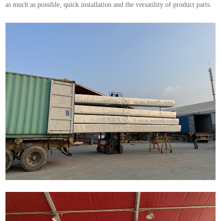
as much as possible, quick installation and the versatility of product parts.