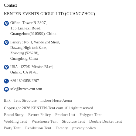
Contact
KENTEN EVENTS GROUP LTD (GUANGZHOU)
Office: Tower B-2807, 

155 Linhexi Road, 

Guangzhou(510599), China
Factory : No. 1, Wende 2nd Street, 

Dawang High-tech Zone,

Zhaoqing (526238), 

Guangdong, China
USA : 1270E. Mission BLvd, 

Ontario, CA 91761
+86 189 9858 2207
sale@kenten-tent.com
link
Tent Structure
Indoor Horse Arena
Copyright 2026 KENTEN-Tent.com. All right reserved.
Brand Story
Return Policy
Product List
Polygon Tent
Wedding Tent
Warehouse Tent
Structure Tent
Double Decker Tent
Party Tent
Exhibition Tent
Factory
privacy policy