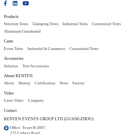
Products
Structure Tents
Glamping Tents
Industrial Tents
Customized Tents
Aluminum Grandstand
Cases
Event Tents
Industrial & Commerce
Customized Tents
Accessories
Solution
Tent Accessories
About KENTEN
About
History
Certification
News
Factory
Video
Cases Video
Company
Contact
KENTEN EVENTS GROUP LTD (GUANGZHOU)
Office: Tower B-2807, 

155 Linhexi Road, 
