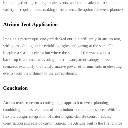
intimate gatherings to large-scale events, and can be adapted to suit a
variety of requirements, making them a versatile option for event planners.
Atrium Tent
Application
Imagine a picturesque vineyard decked out in a brilliantly lit atrium tent,
with guests dining under twinkling lights and gazing at the stars. Or
imagine a seaside celebration where the sound of the waves adds a
backdrop to a romantic evening under a transparent canopy. These
scenarios exemplify the transformative power of atrium tents in elevating
events from the ordinary to the extraordinary.
Conclusion
Atrium tents represent a cutting-edge approach to event planning,
combining the best elements of both indoor and outdoor spaces. With its
flexible design, integration of natural light, climate control, robust
construction and ease of customisation, the
Atrium Tent
is the first choice