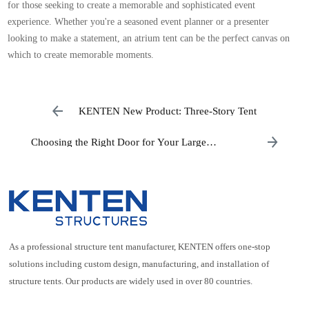
for those seeking to create a memorable and sophisticated event
experience. Whether you're a seasoned event planner or a presenter
looking to make a statement, an atrium tent can be the perfect canvas on
which to create memorable moments.
KENTEN New Product: Three-Story Tent
Choosing the Right Door for Your Large
Aluminum Tent
As a professional structure tent manufacturer, KENTEN offers one-stop
solutions including custom design, manufacturing, and installation of
structure tents. Our products are widely used in over 80 countries.