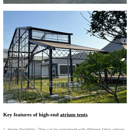
Key features of high-end
atrium tents
1. design flexibility: They can be customised with different fabric options,