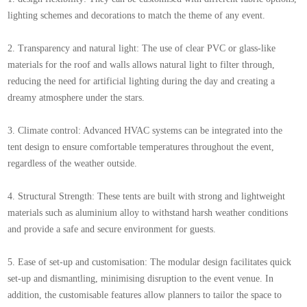
lighting schemes and decorations to match the theme of any event.
2. Transparency and natural light: The use of clear PVC or glass-like
materials for the roof and walls allows natural light to filter through,
reducing the need for artificial lighting during the day and creating a
dreamy atmosphere under the stars.
3. Climate control: Advanced HVAC systems can be integrated into the
tent design to ensure comfortable temperatures throughout the event,
regardless of the weather outside.
4. Structural Strength: These tents are built with strong and lightweight
materials such as aluminium alloy to withstand harsh weather conditions
and provide a safe and secure environment for guests.
5. Ease of set-up and customisation: The modular design facilitates quick
set-up and dismantling, minimising disruption to the event venue. In
addition, the customisable features allow planners to tailor the space to