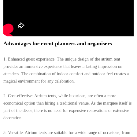
Advantages for event planners and organisers
1. Enhanced guest experience: The unique design of the atrium tent
provides an immersive experience that leaves a lasting impression on
attendees. The combination of indoor comfort and outdoor feel creates a
magical environment for any celebration.
2. Cost-effective: Atrium tents, while luxurious, are often a more
economical option than hiring a traditional venue. As the marquee itself is
part of the décor, there is no need for expensive renovations or extensive
decoration.
3. Versatile: Atrium tents are suitable for a wide range of occasions, from