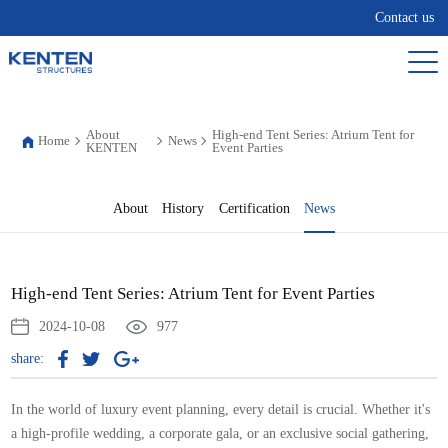
Contact us
About
High-end Tent Series: Atrium Tent for
Home
News
KENTEN
Event Parties
About
History
Certification
News
High-end Tent Series: Atrium Tent for Event Parties
2024-10-08
977
share:
In the world of luxury event planning, every detail is crucial. Whether it's
a high-profile wedding, a corporate gala, or an exclusive social gathering,