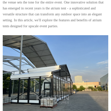
the venue sets the tone for the entire event. One innovative solution that
has emerged in recent years is the atrium tent - a sophisticated and
versatile structure that can transform any outdoor space into an elegant
setting. In this article, we'll explore the features and benefits of atrium
tents designed for upscale event parties.