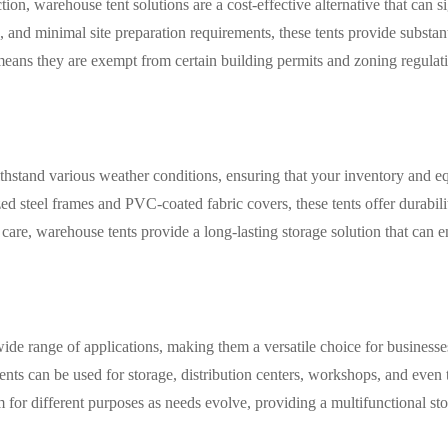
on, warehouse tent solutions are a cost-effective alternative that can s
 and minimal site preparation requirements, these tents provide substant
eans they are exempt from certain building permits and zoning regulati
ithstand various weather conditions, ensuring that your inventory and 
ed steel frames and PVC-coated fabric covers, these tents offer durabili
are, warehouse tents provide a long-lasting storage solution that can 
wide range of applications, making them a versatile choice for business
e tents can be used for storage, distribution centers, workshops, and even
em for different purposes as needs evolve, providing a multifunctional s