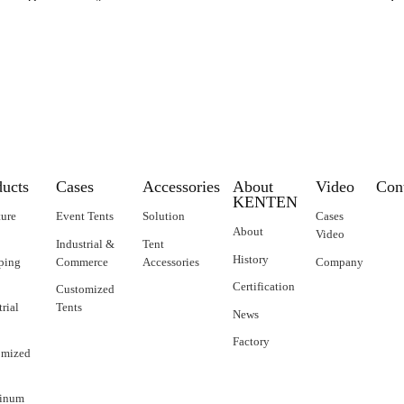
ducts
Cases
Accessories
About
Video
Con
KENTEN
ture
Event Tents
Solution
Cases
About
Video
Industrial &
Tent
History
ping
Commerce
Accessories
Company
Certification
Customized
trial
Tents
News
Factory
omized
inum