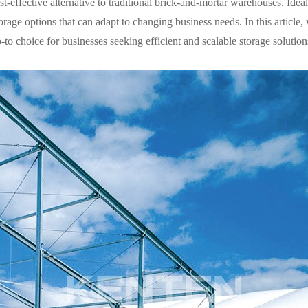
st-effective alternative to traditional brick-and-mortar warehouses. Ideal 
rage options that can adapt to changing business needs. In this article, 
o choice for businesses seeking efficient and scalable storage solution