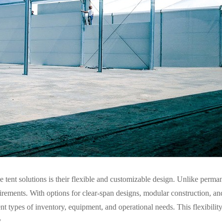
tent solutions is their flexible and customizable design. Unlike perman
uirements. With options for clear-span designs, modular construction, an
nt types of inventory, equipment, and operational needs. This flexibility
.