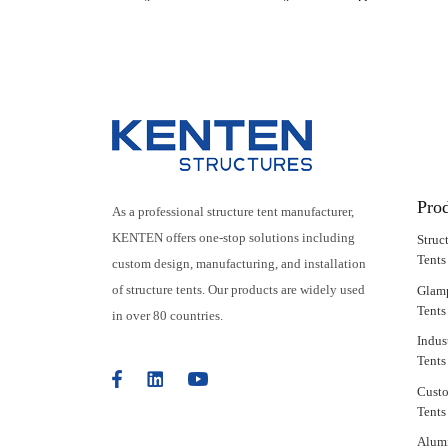
Features
Pro
As a professional structure tent manufacturer,
KENTEN offers one-stop solutions including
Struc
Tents
custom design, manufacturing, and installation
of structure tents. Our products are widely used
Glam
Tents
in over 80 countries.
Indus
Tents
Cust
Tents
Alum