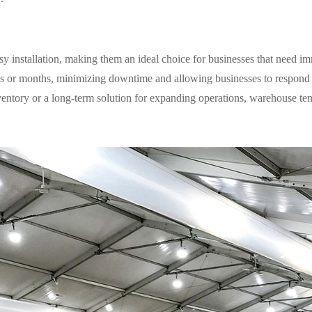
y installation, making them an ideal choice for businesses that need im
eks or months, minimizing downtime and allowing businesses to respond
entory or a long-term solution for expanding operations, warehouse tent