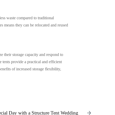
less waste compared to traditional
ures means they can be relocated and reused
ize their storage capacity and respond to
 tents provide a practical and efficient
nefits of increased storage flexibility,
cial Day with a Structure Tent Wedding