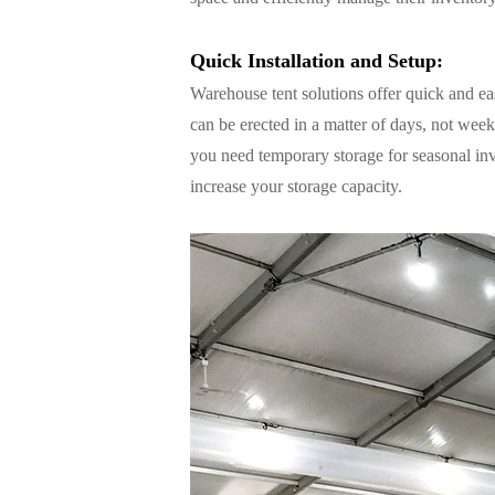
Quick Installation and Setup:
Warehouse tent solutions offer quick and eas
can be erected in a matter of days, not we
you need temporary storage for seasonal inv
increase your storage capacity.