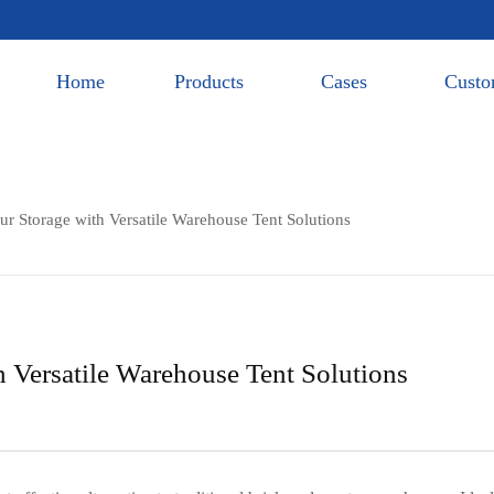
Home
Products
Cases
Custo
r Storage with Versatile Warehouse Tent Solutions
 Versatile Warehouse Tent Solutions