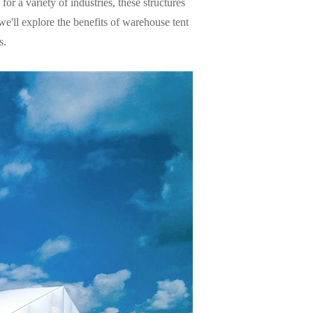
for a variety of industries, these structures
we'll explore the benefits of warehouse tent
s.