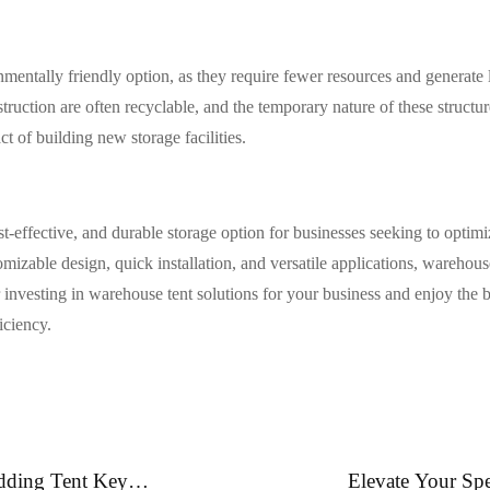
mentally friendly option, as they require fewer resources and generate 
struction are often recyclable, and the temporary nature of these struct
 of building new storage facilities.
ost-effective, and durable storage option for businesses seeking to optim
mizable design, quick installation, and versatile applications, warehouse
r investing in warehouse tent solutions for your business and enjoy the be
iciency.
dding Tent Key
Elevate Your Spe