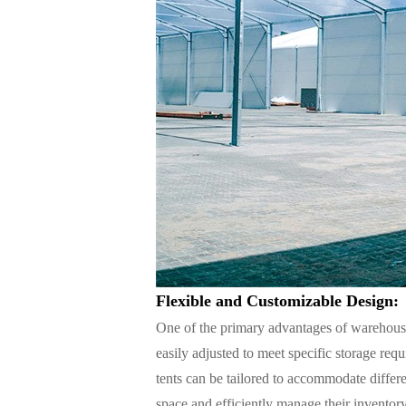
Flexible and Customizable Design:
One of the primary advantages of warehouse 
easily adjusted to meet specific storage req
tents can be tailored to accommodate differe
space and efficiently manage their inventory