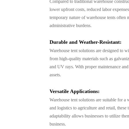
Compared to traditional warehouse constructi
lower upfront costs, reduced labor expenses,
temporary nature of warehouse tents often m
administrative burdens.
Durable and Weather-Resistant:
Warehouse tent solutions are designed to w
from high-quality materials such as galvaniz
and UV rays. With proper maintenance and c
assets.
Versatile Applications:
Warehouse tent solutions are suitable for a 
and logistics to agriculture and retail, thes
adaptability allows businesses to utilize th
business.