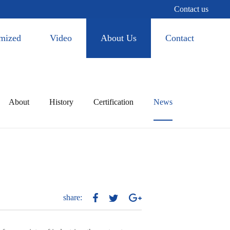
Contact us
mized
Video
About Us
Contact
About
History
Certification
News
share: