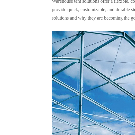
Warehouse tent
solutions offer a flexible, co
provide quick, customizable, and durable sto
solutions and why they are becoming the go-t