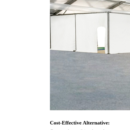
Cost-Effective Alternative: