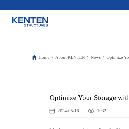
Home
About KENTEN
News
Optimize You
Optimize Your Storage with
2024-05-16
1032