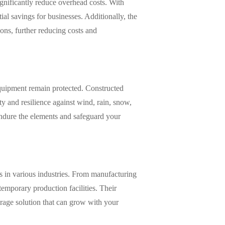
ignificantly reduce overhead costs. With
ial savings for businesses. Additionally, the
ons, further reducing costs and
equipment remain protected. Constructed
ty and resilience against wind, rain, snow,
endure the elements and safeguard your
es in various industries. From manufacturing
 temporary production facilities. Their
torage solution that can grow with your