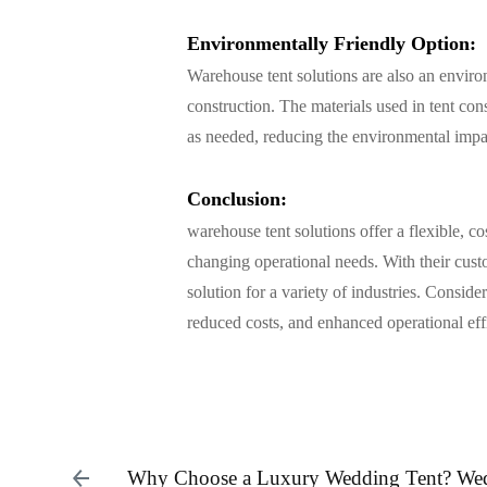
Environmentally Friendly Option:
Warehouse tent solutions are also an environ
construction. The materials used in tent con
as needed, reducing the environmental impact
Conclusion:
warehouse tent solutions
offer a flexible, c
changing operational needs. With their custo
solution for a variety of industries. Conside
reduced costs, and enhanced operational eff
Why Choose a Luxury Wedding Tent? We