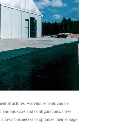
ent structures, warehouse tents can be
d various sizes and configurations, these
 allows businesses to optimize their storage