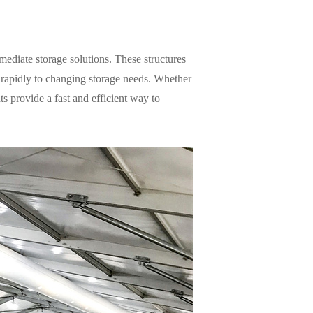
mediate storage solutions. These structures
 rapidly to changing storage needs. Whether
s provide a fast and efficient way to