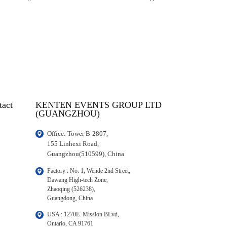
tact
KENTEN EVENTS GROUP LTD
(GUANGZHOU)
Office: Tower B-2807, 

155 Linhexi Road, 

Guangzhou(510599), China
Factory : No. 1, Wende 2nd Street, 

Dawang High-tech Zone,

Zhaoqing (526238), 

Guangdong, China
USA : 1270E. Mission BLvd, 

Ontario, CA 91761