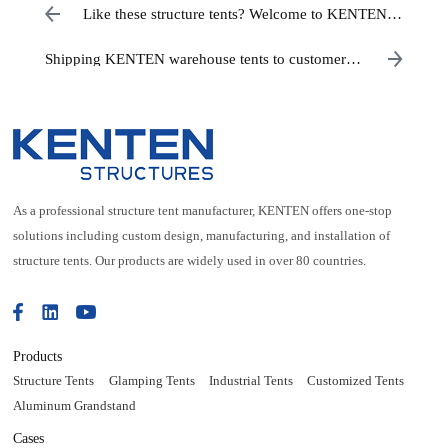
Like these structure tents? Welcome to KENTEN
factory purchasing
Shipping KENTEN warehouse tents to customers
across the United States
As a professional structure tent manufacturer, KENTEN offers one-stop
solutions including custom design, manufacturing, and installation of
structure tents. Our products are widely used in over 80 countries.
Products
Structure Tents
Glamping Tents
Industrial Tents
Customized Tents
Aluminum Grandstand
Cases