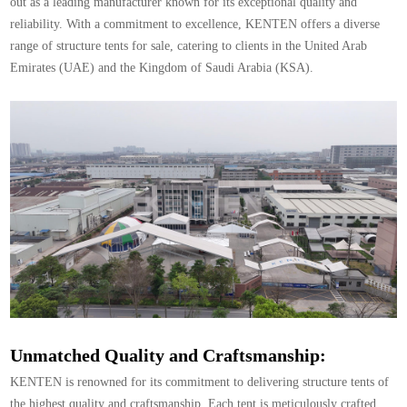
out as a leading manufacturer known for its exceptional quality and
reliability. With a commitment to excellence, KENTEN offers a diverse
range of structure tents for sale, catering to clients in the United Arab
Emirates (UAE) and the Kingdom of Saudi Arabia (KSA).
Unmatched Quality and Craftsmanship:
KENTEN is renowned for its commitment to delivering structure tents of
the highest quality and craftsmanship. Each tent is meticulously crafted