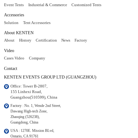
Event Tents
Industrial & Commerce
Customized Tents
Accessories
Solution
Tent Accessories
About KENTEN
About
History
Certification
News
Factory
Video
Cases Video
Company
Contact
KENTEN EVENTS GROUP LTD (GUANGZHOU)
Office: Tower B-2807, 

155 Linhexi Road, 

Guangzhou(510599), China
Factory : No. 1, Wende 2nd Street, 

Dawang High-tech Zone,

Zhaoqing (526238), 

Guangdong, China
USA : 1270E. Mission BLvd, 

Ontario, CA 91761