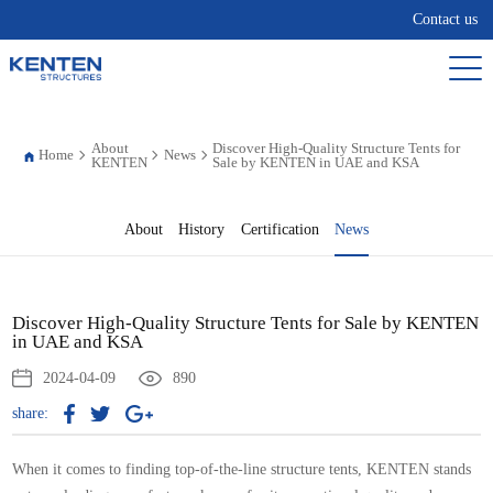
Contact us
About
Discover High-Quality Structure Tents for
Home
News
KENTEN
Sale by KENTEN in UAE and KSA
About
History
Certification
News
Discover High-Quality Structure Tents for Sale by KENTEN
in UAE and KSA
2024-04-09
890
share:
When it comes to finding top-of-the-line structure tents, KENTEN stands