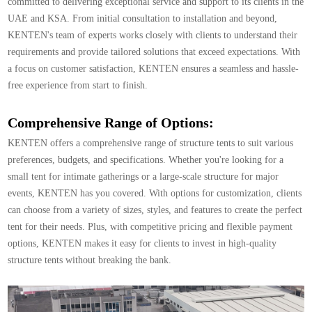
committed to delivering exceptional service and support to its clients in the
UAE and KSA. From initial consultation to installation and beyond,
KENTEN's team of experts works closely with clients to understand their
requirements and provide tailored solutions that exceed expectations. With
a focus on customer satisfaction, KENTEN ensures a seamless and hassle-
free experience from start to finish.
Comprehensive Range of Options:
KENTEN offers a comprehensive range of structure tents to suit various
preferences, budgets, and specifications. Whether you're looking for a
small tent for intimate gatherings or a large-scale structure for major
events, KENTEN has you covered. With options for customization, clients
can choose from a variety of sizes, styles, and features to create the perfect
tent for their needs. Plus, with competitive pricing and flexible payment
options, KENTEN makes it easy for clients to invest in high-quality
structure tents without breaking the bank.