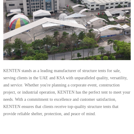
KENTEN stands as a leading manufacturer of structure tents for sale,
serving clients in the UAE and KSA with unparalleled quality, versatility,
and service. Whether you're planning a corporate event, construction
project, or industrial operation, KENTEN has the perfect tent to meet your
needs. With a commitment to excellence and customer satisfaction,
KENTEN ensures that clients receive top-quality structure tents that
provide reliable shelter, protection, and peace of mind.