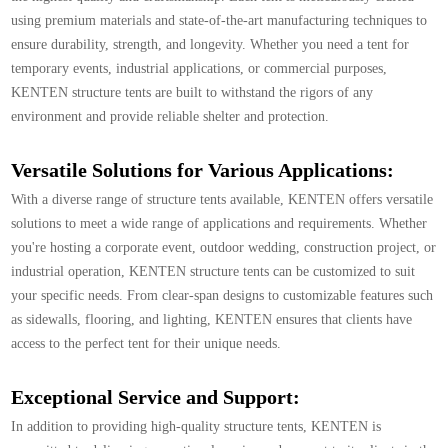
using premium materials and state-of-the-art manufacturing techniques to
ensure durability, strength, and longevity. Whether you need a tent for
temporary events, industrial applications, or commercial purposes,
KENTEN structure tents are built to withstand the rigors of any
environment and provide reliable shelter and protection.
Versatile Solutions for Various Applications:
With a diverse range of structure tents available, KENTEN offers versatile
solutions to meet a wide range of applications and requirements. Whether
you're hosting a corporate event, outdoor wedding, construction project, or
industrial operation, KENTEN structure tents can be customized to suit
your specific needs. From clear-span designs to customizable features such
as sidewalls, flooring, and lighting, KENTEN ensures that clients have
access to the perfect tent for their unique needs.
Exceptional Service and Support:
In addition to providing high-quality structure tents, KENTEN is