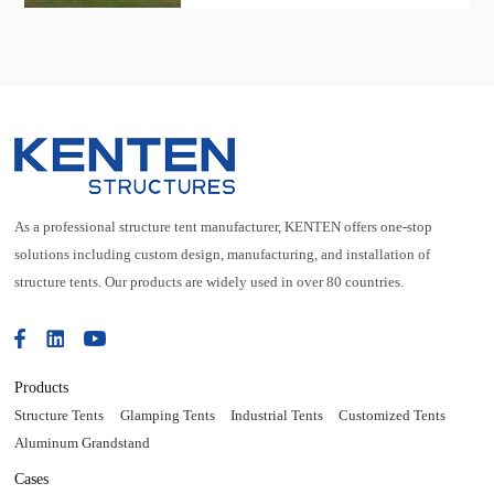
exhibition tent, which can accommodate
more than 90 booths.
As a professional structure tent manufacturer, KENTEN offers one-stop
solutions including custom design, manufacturing, and installation of
structure tents. Our products are widely used in over 80 countries.
Products
Structure Tents
Glamping Tents
Industrial Tents
Customized Tents
Aluminum Grandstand
Cases