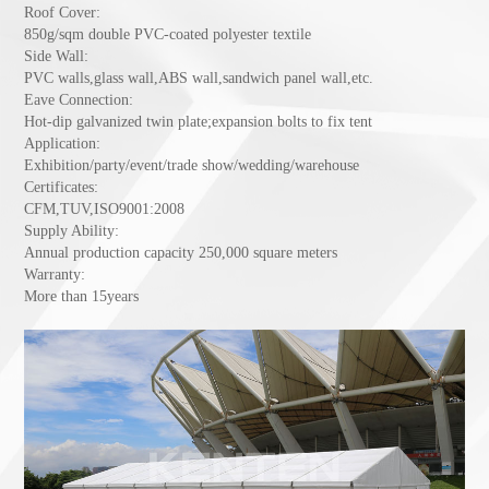
Roof Cover:
850g/sqm double PVC-coated polyester textile
Side Wall:
PVC walls,glass wall,ABS wall,sandwich panel wall,etc.
Eave Connection:
Hot-dip galvanized twin plate;expansion bolts to fix tent
Application:
Exhibition/party/event/trade show/wedding/warehouse
Certificates:
CFM,TUV,ISO9001:2008
Supply Ability:
Annual production capacity 250,000 square meters
Warranty:
More than 15years