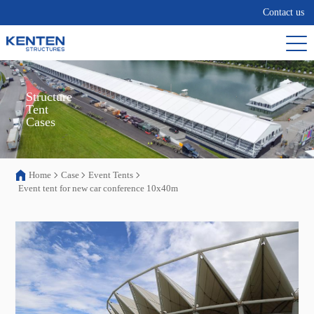
Contact us
Structure

Tent

Cases
Home
Case
Event Tents
Event tent for new car conference 10x40m