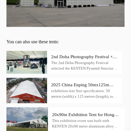
You can also use these tents:
2nd Doha Photography Festival ×
The 2nd Doha Photography Festival
KENTEN Pyramid Structure
selected the KENTEN Pyramid Structure
as its main venue — transforming the
event into an architectural landmark.
2025 China Enping 50mx125m
exhibition tent Size specification: 50
exhibition tent: creating a large
meters (width) x 125 meters (length), total
exhibition space
area reaches 6,250 square meters.Height
design: Center height up to 6/8 meters
20x90m Exhibition Tent for Hong
This exhibition event was built with
kong Performing Arts Expo
KENTEN 20x90 meter aluminum alloy