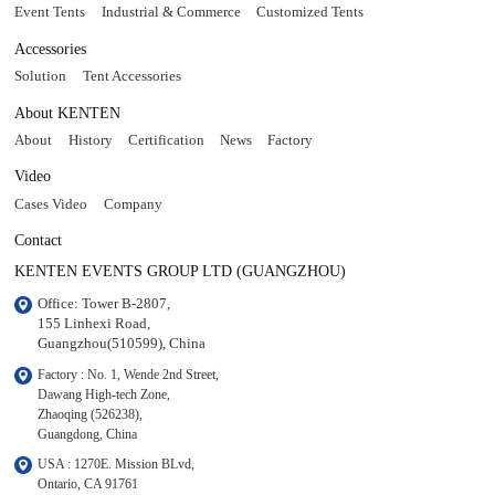
Event Tents
Industrial & Commerce
Customized Tents
Accessories
Solution
Tent Accessories
About KENTEN
About
History
Certification
News
Factory
Video
Cases Video
Company
Contact
KENTEN EVENTS GROUP LTD (GUANGZHOU)
Office: Tower B-2807, 

155 Linhexi Road, 

Guangzhou(510599), China
Factory : No. 1, Wende 2nd Street, 

Dawang High-tech Zone,

Zhaoqing (526238), 

Guangdong, China
USA : 1270E. Mission BLvd, 

Ontario, CA 91761