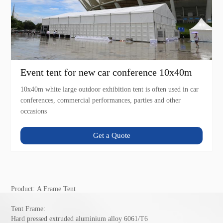
Event tent for new car conference 10x40m
10x40m white large outdoor exhibition tent is often used in car
conferences, commercial performances, parties and other
occasions
Get a Quote
Product:
A Frame Tent
Tent Frame:
Hard pressed extruded aluminium alloy 6061/T6