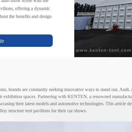
e auto show scene with the
ilions, offering a dynamic
bout the benefits and design
.
te
ons, brands are constantly seeking innovative ways to stand out. Audi, 
ir exhibition spaces. Partnering with KENTEN, a renowned manufacture
asing their latest models and automotive technologies. This article delv
alloy
structure tent
pavilions for their car shows.