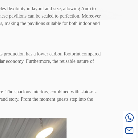
 flexibility in layout and size, allowing Audi to
 these pavilions can be scaled to perfection. Moreover,
s, making the pavilions suitable for both indoor and
ts production has a lower carbon footprint compared
lar economy. Furthermore, the reusable nature of
e. The spacious interiors, combined with state-of-
brand story. From the moment guests step into the