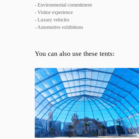
- Environmental commitment
- Visitor experience
- Luxury vehicles
- Automotive exhibitions
You can also use these tents: