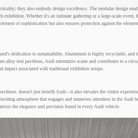
icality; they also embody design excellence. The modular design enables
ch exhibition. Whether it's an intimate gathering or a large-scale event,
lement of sophistication but also ensures protection against the element
's dedication to sustainability. Aluminium is highly recyclable, and i
 alloy tent pavilions, Audi minimizes waste and contributes to a circu
al impact associated with traditional exhibition setups.
lions doesn't just benefit Audi—it also elevates the visitor experienc
an inviting atmosphere that engages and immerses attendees in the Audi 
irrors the elegance and precision found in every Audi vehicle.