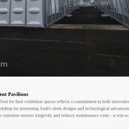
nt Pavilions
for their exhibition spaces reflects a commitment to both innovation a
backdrop for presenting Audi's sleek designs and technological advance
e to corrosion ensures longevity and reduces maintenance costs—a win-wi