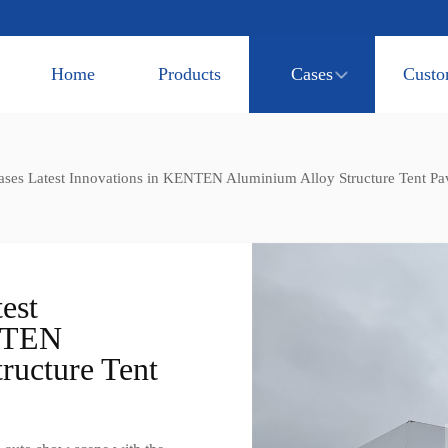
Home
Products
Cases
Custo
ses Latest Innovations in KENTEN Aluminium Alloy Structure Tent Pav
est
ENTEN
ructure Tent