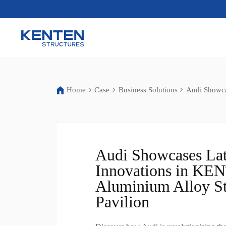
Home
Case
Business Solutions
Audi Showca
Audi Showcases Lat
Innovations in K
Aluminium Alloy St
Pavilion