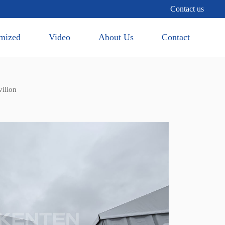
Contact us
mized
Video
About Us
Contact
ilion