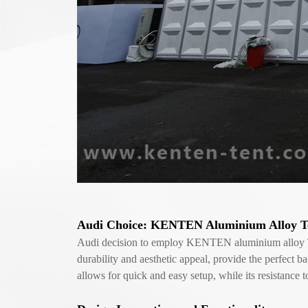
Audi Choice: KENTEN Aluminium Alloy Te
Audi decision to employ KENTEN aluminium alloy Tent 
durability and aesthetic appeal, provide the perfect 
allows for quick and easy setup, while its resistanc