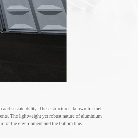
nd sustainability. These structures, known for their
ments. The lightweight yet robust nature of aluminium
n for the environment and the bottom line.