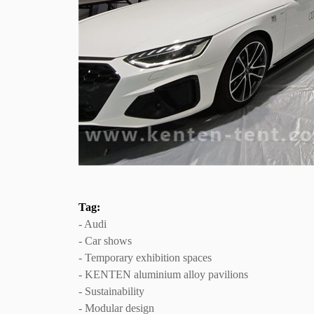
Tag:
- Audi
- Car shows
- Temporary exhibition spaces
- KENTEN aluminium alloy pavilions
- Sustainability
- Modular design