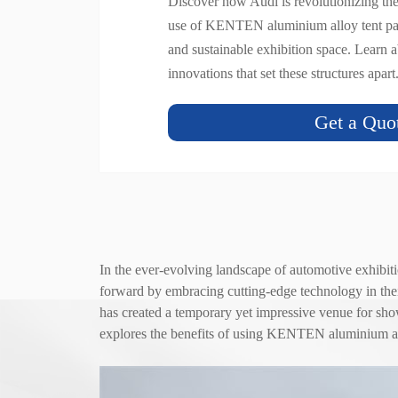
Discover how Audi is revolutionizing th
use of KENTEN aluminium alloy tent pav
and sustainable exhibition space. Learn a
innovations that set these structures apart
Get a Quo
In the ever-evolving landscape of automotive exhibiti
forward by embracing cutting-edge technology in the
has created a temporary yet impressive venue for showc
explores the benefits of using KENTEN aluminium 