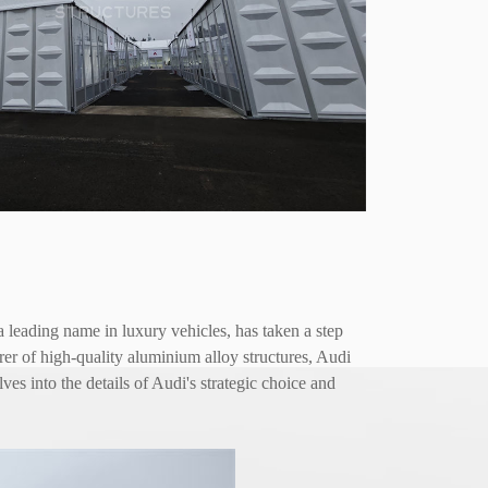
a leading name in luxury vehicles, has taken a step
r of high-quality aluminium alloy structures, Audi
es into the details of Audi's strategic choice and