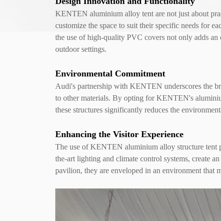
Design Innovation and Functionality
KENTEN aluminium alloy tent are not just about pract
customize the space to suit their specific needs for ea
the use of high-quality PVC covers not only adds an e
outdoor settings.
Environmental Commitment
Audi's partnership with KENTEN underscores the brand
to other materials. By opting for KENTEN's aluminium
these structures significantly reduces the environment
Enhancing the Visitor Experience
The use of KENTEN aluminium alloy structure tent pavi
the-art lighting and climate control systems, create 
pavilion, they are enveloped in an environment that m