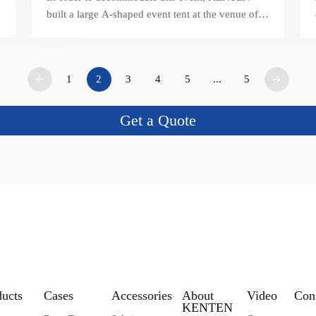
built a large A-shaped event tent at the venue of
Zhongshan Huangpu International Convention
and Exhibition Center.
1
2
3
4
5
...
5
Get a Quote
ducts
Cases
Accessories
About
Video
Con
KENTEN