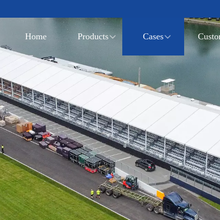
Home
Products
Cases
Custo