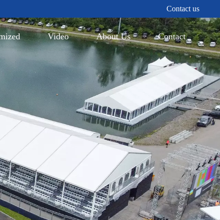
Contact us
mized
Video
About Us
Contact