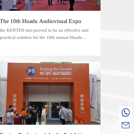
The 10th Huadu Audiovisual Expo
the KENTEN tent proved to be an effective and
practical solution for the 10th annual Huadu
Audiovisual Expo in Guangzhou. Its versatility,
customizable features, and easy-to-assemble
design made it an ideal choice for events of all
types and sizes.