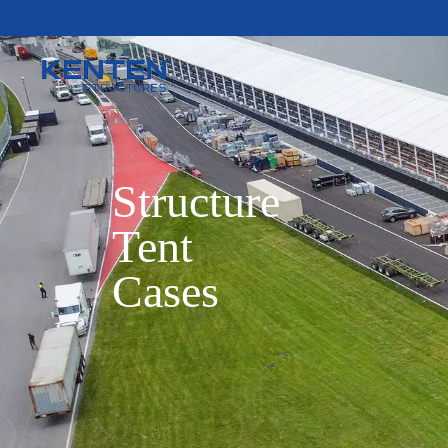
Structure

Tent

Cases