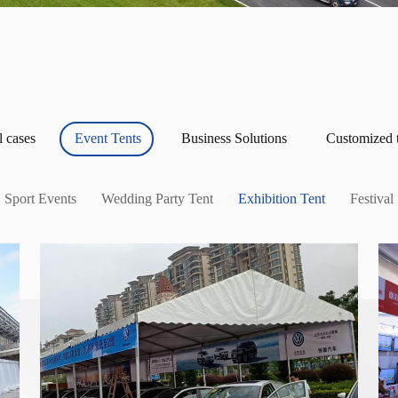
l cases
Event Tents
Business Solutions
Customized 
Sport Events
Wedding Party Tent
Exhibition Tent
Festival