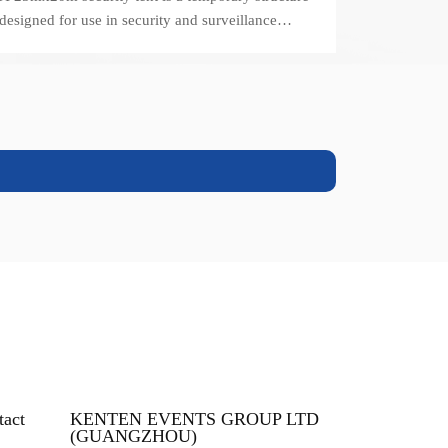
designed for use in security and surveillance
operations.
tact
KENTEN EVENTS GROUP LTD
(GUANGZHOU)