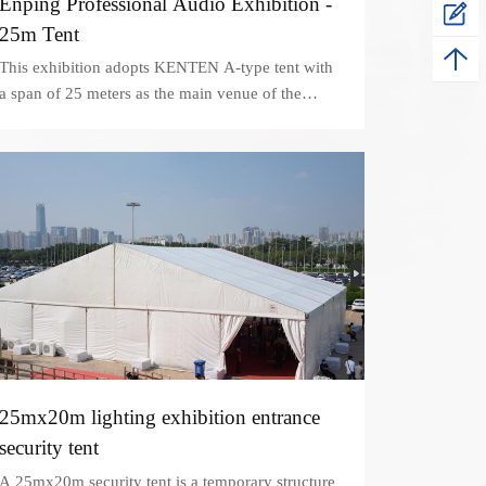
Enping Professional Audio Exhibition -
25m Tent
This exhibition adopts KENTEN A-type tent with
a span of 25 meters as the main venue of the
exhibition
25mx20m lighting exhibition entrance
security tent
A 25mx20m security tent is a temporary structure