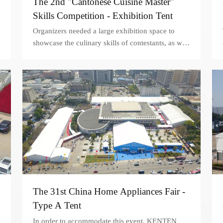
The 2nd "Cantonese Cuisine Master"
Skills Competition - Exhibition Tent
Organizers needed a large exhibition space to
showcase the culinary skills of contestants, as well
as provide a comfortable and welcoming
environment for attendees. A 20x100m exhibition
tent was selected as the ideal solution.
The 31st China Home Appliances Fair -
Type A Tent
In order to accommodate this event, KENTEN