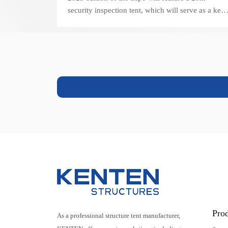
security inspection tent, which will serve as a key
component of the event's security operations.
Pro
As a professional structure tent manufacturer,