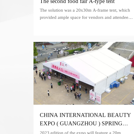
The second food fair A-type tent
The solution was a 20x30m A-frame tent, which
provided ample space for vendors and attendees
to showcase and sample their products.
CHINA INTERNATIONAL BEAUTY
EXPO ( GUANGZHOU ) SPRING
2023
2023 edition of the expo will feature a 20m