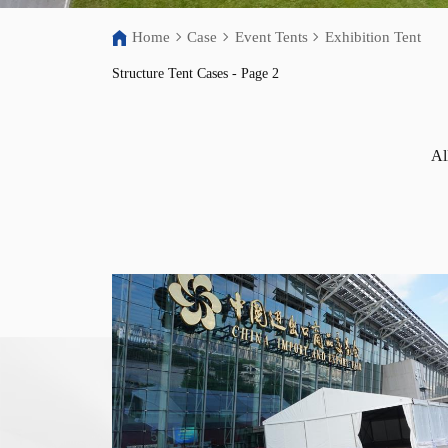
Home
Case
Event Tents
Exhibition Tent
Structure Tent Cases - Page 2
Al