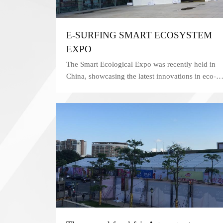
E-SURFING SMART ECOSYSTEM
EXPO
The Smart Ecological Expo was recently held in
China, showcasing the latest innovations in eco-
friendly technology and products. In order to
ensure the safety and security of attendees, the
event organizers chose a KENTEN tent as their
security checkpoint.