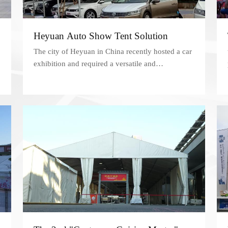
Heyuan Auto Show Tent Solution
The city of Heyuan in China recently hosted a car
exhibition and required a versatile and
professional space to showcase the latest
automotive products.