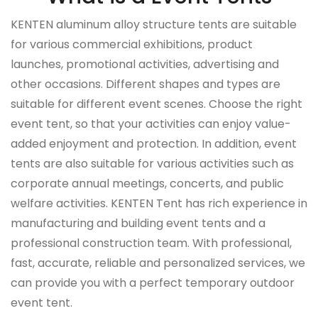
KENTEN aluminum alloy structure tents are suitable
for various commercial exhibitions, product
launches, promotional activities, advertising and
other occasions. Different shapes and types are
suitable for different event scenes. Choose the right
event tent, so that your activities can enjoy value-
added enjoyment and protection.
In addition, event
tents are also suitable for various activities such as
corporate annual meetings, concerts, and public
welfare activities. KENTEN Tent has rich experience in
manufacturing and building event tents and a
professional construction team. With professional,
fast, accurate, reliable and personalized services, we
can provide you with a perfect temporary outdoor
event tent.