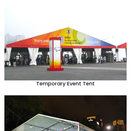
Temporary Event Tent