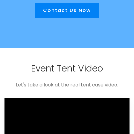
Contact Us Now
Event Tent Video
Let's take a look at the real tent case video.