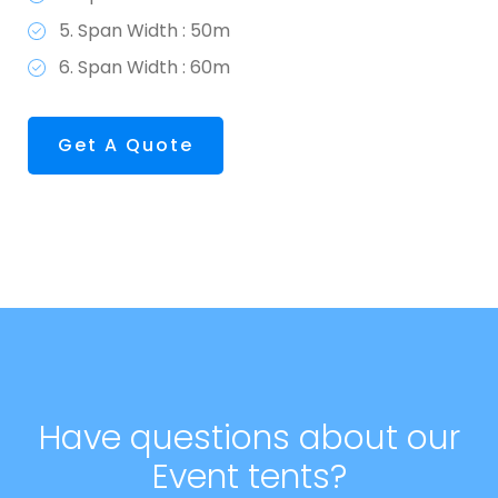
5. Span Width : 50m
6. Span Width : 60m
Get A Quote
Have questions about our
Event tents?