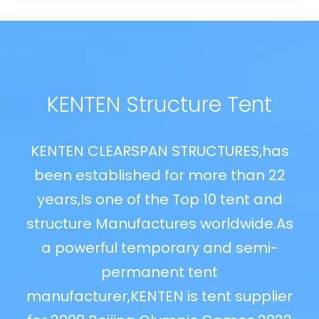
KENTEN Structure Tent
as
KENTEN CLEARSPAN STRUCTURES,has
K
22
been established for more than 22
b
d
years,Is one of the Top 10 tent and
.As
structure Manufactures worldwide.As
st
-
a powerful temporary and semi-
permanent tent
ier
manufacturer,KENTEN is tent supplier
ma