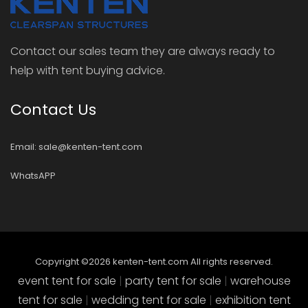
Contact our sales team they are always ready to
help with tent buying advice.
Contact Us
Email: sale@kenten-tent.com
WhatsAPP
Copyright ©
2026
kenten-tent.com All rights reserved.
event tent for sale
|
party tent for sale
|
warehouse
tent for sale
|
wedding tent for sale
|
exhibition tent