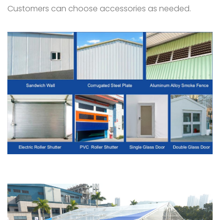
Customers can choose accessories as needed.