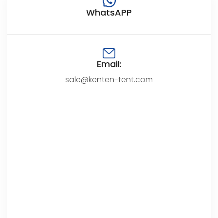
WhatsAPP
Email:
sale@kenten-tent.com