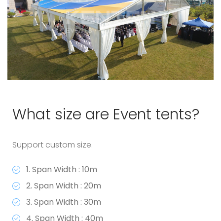
What size are Event tents?
Support custom size.
1. Span Width : 10m
2. Span Width : 20m
3. Span Width : 30m
4. Span Width : 40m