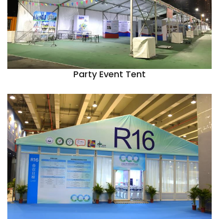
Party Event Tent