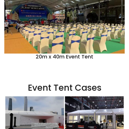
20m x 40m Event Tent
Event Tent Cases