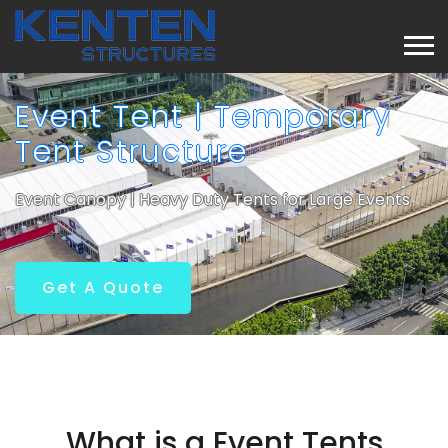
Event Tent | Temporary
Tent Structure
Event Canopy | Heavy Duty Tents for Large Events
Get A Quote
What is a Event Tents