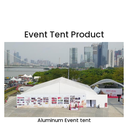
Event Tent Product
Aluminum Event tent