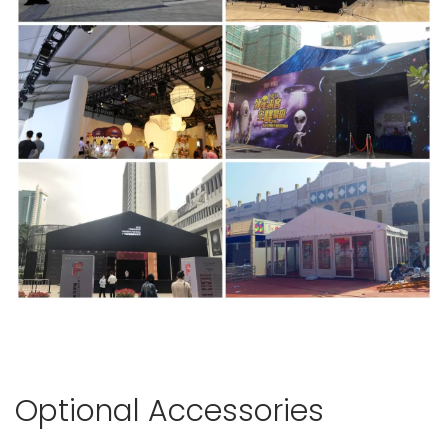
Optional Accessories