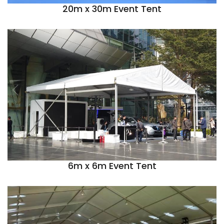
20m x 30m Event Tent
6m x 6m Event Tent