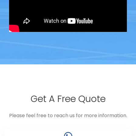
Get A Free Quote
Please feel free to reach us for more information.