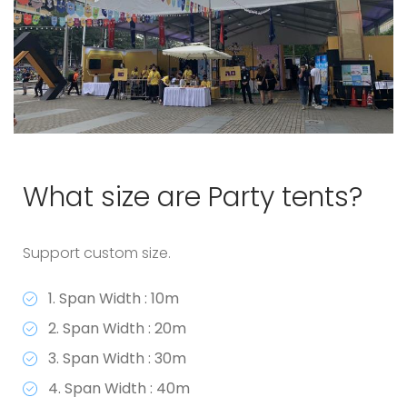
What size are Party tents?
Support custom size.
1. Span Width : 10m
2. Span Width : 20m
3. Span Width : 30m
4. Span Width : 40m