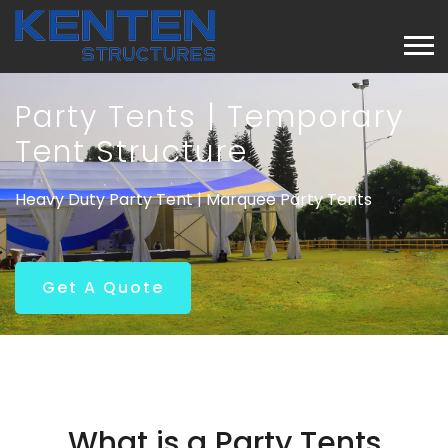
Party Tents | Temporary
Tent Structure
Heavy Duty Party Tent | Marquee Party Tents
Get A Quote
What is a Party Tents