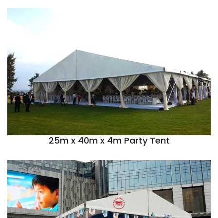
25m x 40m x 4m Party Tent