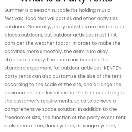
Summer is a season suitable for holding music
festivals, food festival parties and other activities
outdoors. Generally, party activities are held in open
places outdoors, but outdoor activities must first
consider the weather factor. In order to make the
activities more smoothly, the aluminum alloy
structure canopy The room has become the
standard equipment for outdoor activities.
KENTEN
party tents can also customize the size of the tent
according to the scale of the site, and arrange the
environment and layout inside the tent according to
the customer's requirements, so as to achieve a
comprehensive space solution.
In addition to the
freedom of size, the function of the party event tent
is also more free, floor system, drainage system,