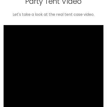
Party Tent Video
Let's take a look at the real tent case video.